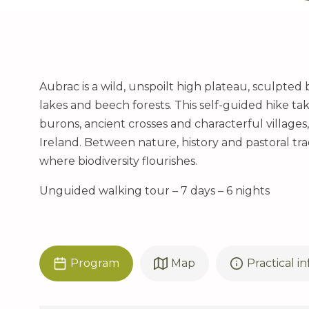
Aubrac is a wild, unspoilt high plateau, sculpted
lakes and beech forests. This self-guided hike t
burons, ancient crosses and characterful villages
Ireland. Between nature, history and pastoral tradi
where biodiversity flourishes.
Unguided walking tour – 7 days – 6 nights
Program
Map
Practical i