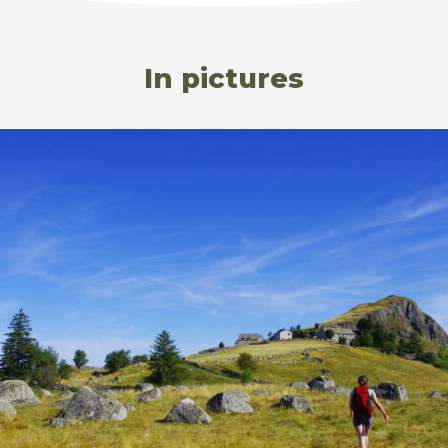
In pictures