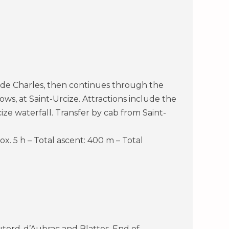
e de Charles, then continues through the
ws, at Saint-Urcize. Attractions include the
e waterfall. Transfer by cab from Saint-
ox. 5 h – Total ascent: 400 m – Total
tord-d’Aubrac and Blattes. End of