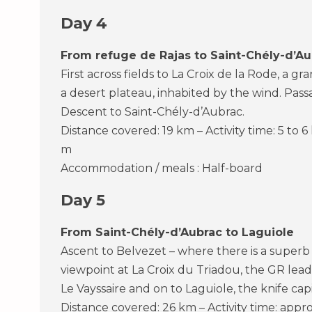
Day 4
From refuge de Rajas to Saint-Chély-d’Au
First across fields to La Croix de la Rode, a g
a desert plateau, inhabited by the wind. Pas
Descent to Saint-Chély-d’Aubrac.
Distance covered: 19 km – Activity time: 5 to 6
m
Accommodation / meals : Half-board
Day 5
From Saint-Chély-d’Aubrac to Laguiole
Ascent to Belvezet – where there is a superb
viewpoint at La Croix du Triadou, the GR lea
Le Vayssaire and on to Laguiole, the knife capi
Distance covered: 26 km – Activity time: appro