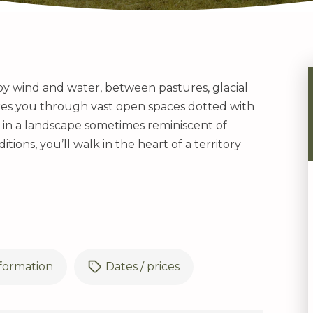
 by wind and water, between pastures, glacial
akes you through vast open spaces dotted with
, in a landscape sometimes reminiscent of
tions, you’ll walk in the heart of a territory
nformation
Dates / prices