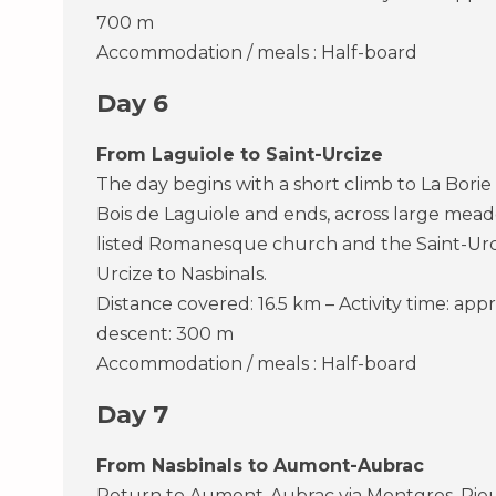
700 m
Accommodation / meals : Half-board
Day 6
From Laguiole to Saint-Urcize
The day begins with a short climb to La Bori
Bois de Laguiole and ends, across large meado
listed Romanesque church and the Saint-Urciz
Urcize to Nasbinals.
Distance covered: 16.5 km – Activity time: appr
descent: 300 m
Accommodation / meals : Half-board
Day 7
From Nasbinals to Aumont-Aubrac
Return to Aumont-Aubrac via Montgros, Rieu