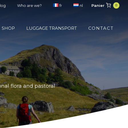
Panier
blog
Who are we?
fr
nl
0
SHOP
LUGGAGE TRANSPORT
CONTACT
nal flora and pastoral