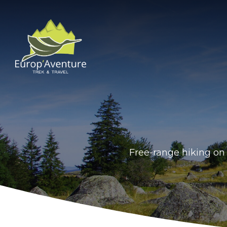
Skip
to
content
Free-range hiking on 