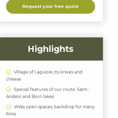
Request your free quote
Highlights
Village of Laguiole, its knives and
cheese
Special features of our route: Saint-
Andéol and Born lakes
Wide open spaces, backdrop for many
films