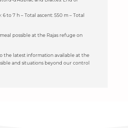
: 6 to 7 h – Total ascent: 550 m – Total
eal possible at the Rajas refuge on
the latest information available at the
ssible and situations beyond our control