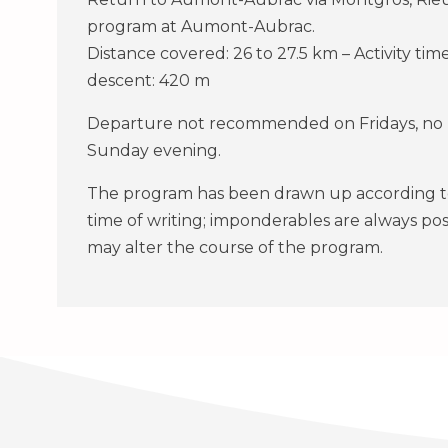
program at Aumont-Aubrac.
Distance covered: 26 to 27.5 km – Activity time
descent: 420 m
Departure not recommended on Fridays, no m
Sunday evening.
The program has been drawn up according to 
time of writing; imponderables are always po
may alter the course of the program.