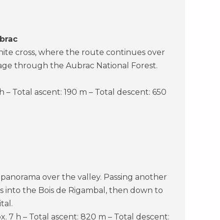
brac
ranite cross, where the route continues over
sage through the Aubrac National Forest.
 h – Total ascent: 190 m – Total descent: 650
 panorama over the valley. Passing another
ds into the Bois de Rigambal, then down to
tal.
x. 7 h – Total ascent: 820 m – Total descent: