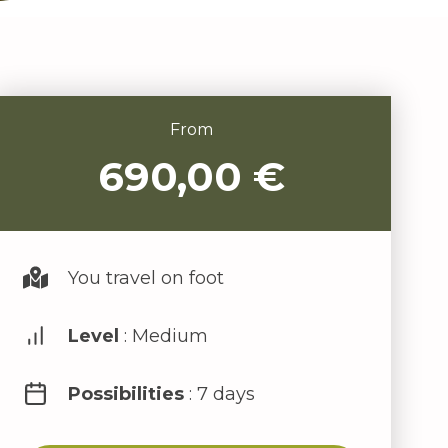
From
690,00
€
You travel on foot
Level
: Medium
Possibilities
: 7 days