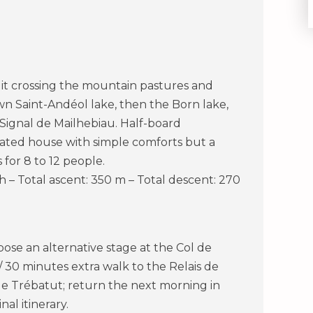
of it crossing the mountain pastures and
wn Saint-Andéol lake, then the Born lake,
Signal de Mailhebiau. Half-board
ated house with simple comforts but a
for 8 to 12 people.
 h – Total ascent: 350 m – Total descent: 270
ropose an alternative stage at the Col de
/ 30 minutes extra walk to the Relais de
e Trébatut; return the next morning in
nal itinerary.