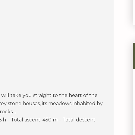
 will take you straight to the heart of the
grey stone houses, its meadows inhabited by
 rocks…
 6 h – Total ascent: 450 m – Total descent: