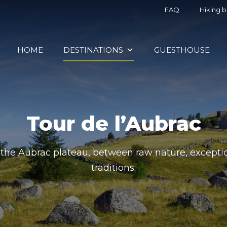
FAQ
Hiking 
HOME
DESTINATIONS
GUESTHOUSE
Tour de l’Aubrac
the Aubrac plateau, between raw nature, exceptio
traditions.