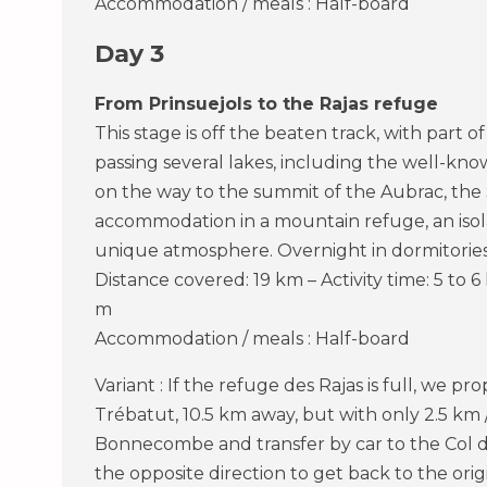
Accommodation / meals : Half-board
Day 3
From Prinsuejols to the Rajas refuge
This stage is off the beaten track, with part 
passing several lakes, including the well-kno
on the way to the summit of the Aubrac, the 
accommodation in a mountain refuge, an isol
unique atmosphere. Overnight in dormitories 
Distance covered: 19 km – Activity time: 5 to 6
m
Accommodation / meals : Half-board
Variant : If the refuge des Rajas is full, we p
Trébatut, 10.5 km away, but with only 2.5 km 
Bonnecombe and transfer by car to the Col d
the opposite direction to get back to the origi