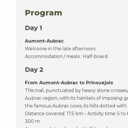
Program
Day 1
Aumont-Aubrac
Welcome in the late afternoon.
Accommodation / meals : Half-board
Day 2
From Aumont-Aubrac to Prinsuejols
This trail, punctuated by heavy stone crosses,
Aubrac region, with its hamlets of imposing 
the famous Aubrac cows, its hills dotted with
Distance covered: 17.5 km – Activity time: 5 to
300 m