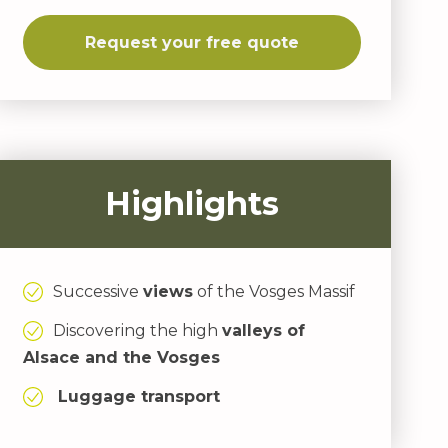
Request your free quote
Highlights
Successive
views
of the Vosges Massif
Discovering the high
valleys of
Alsace and the Vosges
Luggage transport