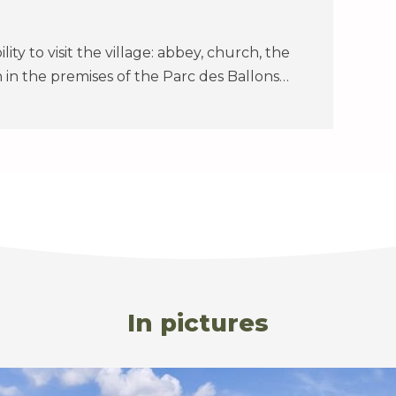
bility to visit the village: abbey, church, the
 in the premises of the Parc des Ballons…
In pictures