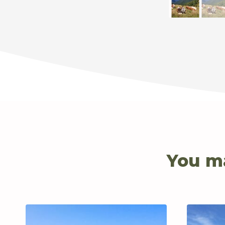
You ma