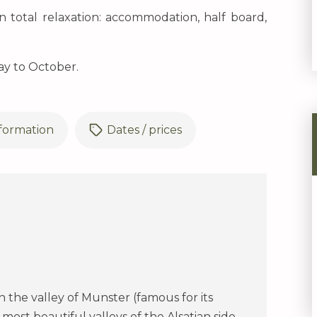
n total relaxation: accommodation, half board,
ay to October.
nformation
Dates / prices
 the valley of Munster (famous for its
most beautiful valleys of the Alsatian side