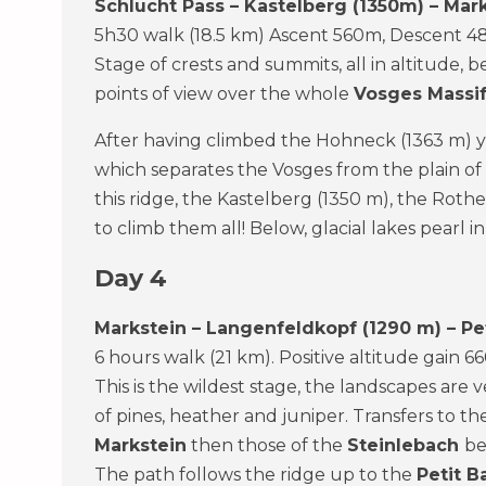
Schlucht Pass – Kastelberg (1350m) – Mar
5h30 walk (18.5 km) Ascent 560m, Descent 4
Stage of crests and summits, all in altitude,
points of view over the whole
Vosges Massi
After having climbed the Hohneck (1363 m) y
which separates the Vosges from the plain of
this ridge, the Kastelberg (1350 m), the Roth
to climb them all! Below, glacial lakes pearl i
Day 4
Markstein – Langenfeldkopf (1290 m) – Pet
6 hours walk (21 km). Positive altitude gain 
This is the wildest stage, the landscapes are 
of pines, heather and juniper. Transfers to t
Markstein
then those of the
Steinlebach
be
The path follows the ridge up to the
Petit B