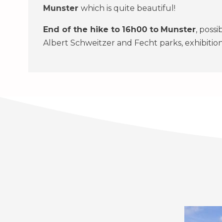
Munster
which is quite beautiful!
End of the hike to
16h00
to
Munster
, possi
Albert Schweitzer and Fecht parks, exhibition