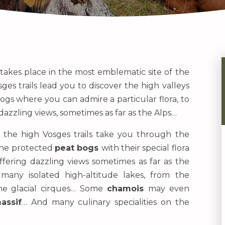
 takes place in the most emblematic site of the
sges trails lead you to discover the high valleys
ogs where you can admire a particular flora, to
azzling views, sometimes as far as the Alps…
, the high Vosges trails take you through the
the protected
peat bogs
with their special flora
offering dazzling views sometimes as far as the
many isolated high-altitude lakes, from the
the glacial cirques… Some
chamois
may even
assif
… And many culinary specialities on the