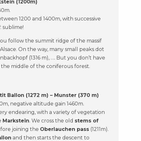
kstein (1200m)
80m.
 between 1200 and 1400m, with successive
f
: sublime!
ou follow the summit ridge of the massif
 Alsace. On the way, many small peaks dot
enbackhopf (1316 m), …. But you don’t have
n the middle of the coniferous forest.
it Ballon (1272 m) – Munster (370 m)
660m, negative altitude gain 1460m.
very endearing, with a variety of vegetation
he
Markstein
. We cross the old
stems of
fore joining the
Oberlauchen pass
(1211m).
allon
and then starts the descent to