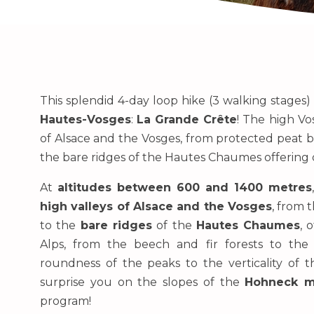
This splendid 4-day loop hike (3 walking stages)
Hautes-Vosges
:
La Grande Crête
! The high Vo
of Alsace and the Vosges, from protected peat b
the bare ridges of the Hautes Chaumes offering d
At
altitudes between 600 and 1400 metres
high valleys of Alsace and the Vosges
, from 
to the
bare ridges
of the
Hautes Chaumes
, 
Alps, from the beech and fir forests to the 
roundness of the peaks to the verticality of 
surprise you on the slopes of the
Hohneck m
program!