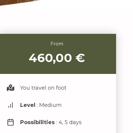
From
460,00
€
You travel on foot
Level
: Medium
Possibilities
: 4, 5 days