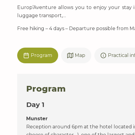
Europ’Aventure allows you to enjoy your stay i
luggage transport,…
Free hiking – 4 days – Departure possible from M
Program
Map
Practical i
Program
Day 1
Munster
Reception around 6pm at the hotel located in
cheese of character…), one of the largest and 