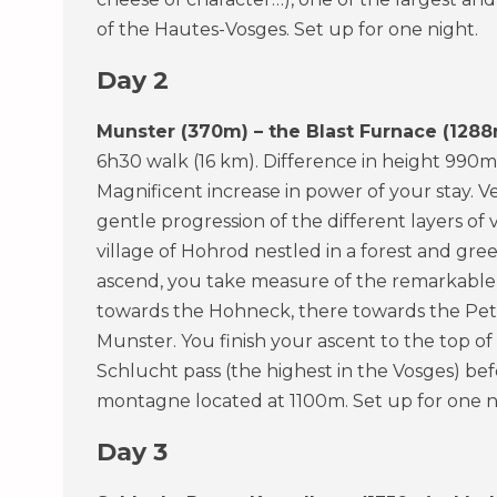
of the Hautes-Vosges. Set up for one night.
Day 2
Munster (370m) – the Blast Furnace (1288
6h30 walk (16 km). Difference in height 990m
Magnificent increase in power of your stay. V
gentle progression of the different layers of 
village of Hohrod nestled in a forest and gr
ascend, you take measure of the remarkable v
towards the Hohneck, there towards the Petit
Munster. You finish your ascent to the top of
Schlucht pass (the highest in the Vosges) be
montagne located at 1100m. Set up for one n
Day 3