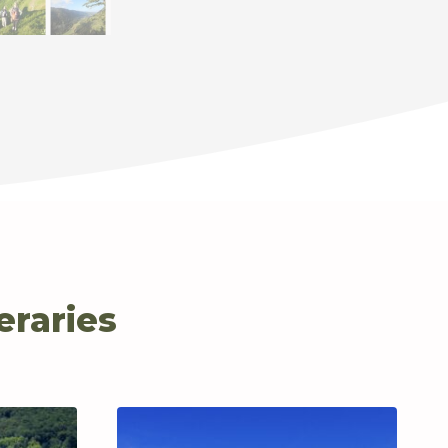
eraries