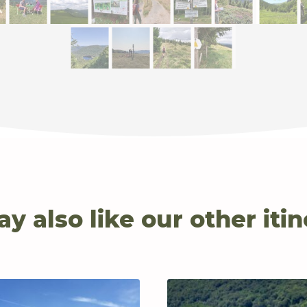
y also like our other itin