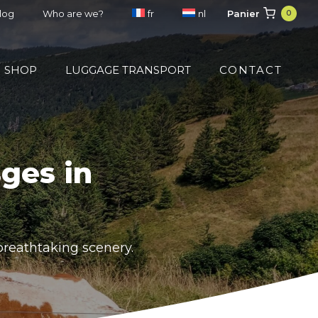
Panier
blog
Who are we?
fr
nl
0
SHOP
LUGGAGE TRANSPORT
CONTACT
ges in
breathtaking scenery.