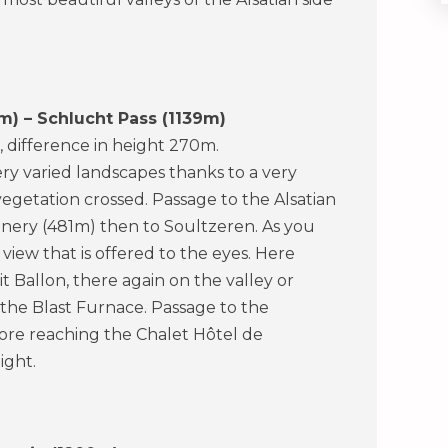
m) – Schlucht Pass (1139m)
, difference in height 270m.
ery varied landscapes thanks to a very
vegetation crossed. Passage to the Alsatian
eenery (481m) then to Soultzeren. As you
iew that is offered to the eyes. Here
 Ballon, there again on the valley or
 the Blast Furnace. Passage to the
fore reaching the Chalet Hôtel de
ight.