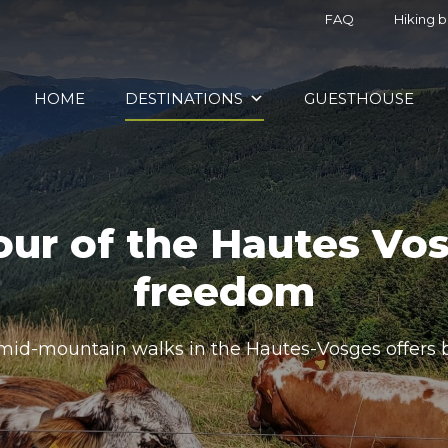
FAQ
Hiking 
HOME
DESTINATIONS
GUESTHOUSE
our of the Hautes Vos
freedom
 mid-mountain walks in the Hautes-Vosges offers 