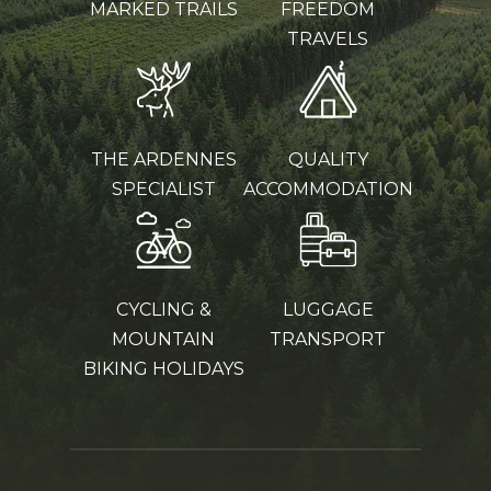
MARKED TRAILS
FREEDOM
TRAVELS
THE ARDENNES
QUALITY
SPECIALIST
ACCOMMODATION
CYCLING &
LUGGAGE
MOUNTAIN
TRANSPORT
BIKING HOLIDAYS