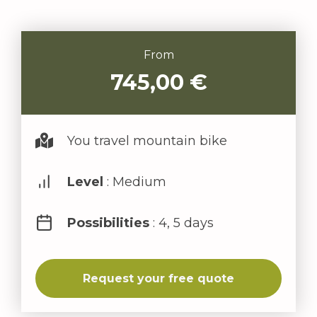
From
745,00
€
You travel mountain bike
Level
: Medium
Possibilities
: 4, 5 days
Request your free quote