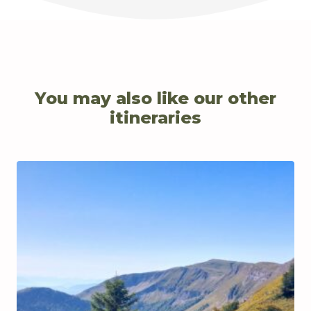
You may also like our other
itineraries