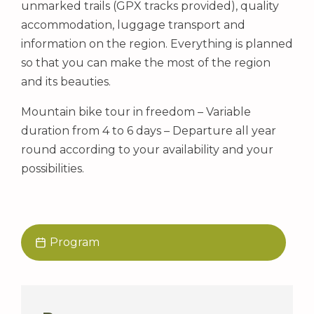
unmarked trails (GPX tracks provided), quality
accommodation, luggage transport and
information on the region. Everything is planned
so that you can make the most of the region
and its beauties.
Mountain bike tour in freedom – Variable
duration from 4 to 6 days – Departure all year
round according to your availability and your
possibilities.
Program