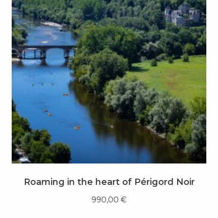
Roaming in the heart of Périgord Noir
990,00
€