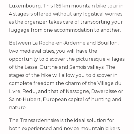
Luxembourg. This 166 km mountain bike tour in
4 stages is offered without any logistical worries
as the organizer takes care of transporting your
luggage from one accommodation to another.
Between La Roche-en-Ardenne and Bouillon,
two medieval cities, you will have the
opportunity to discover the picturesque villages
of the Lesse, Ourthe and Semois valleys. The
stages of the hike will allow you to discover in
complete freedom the charm of the Village du
Livre, Redu, and that of Nassogne, Daverdisse or
Saint-Hubert, European capital of hunting and
nature.
The Transardennaise is the ideal solution for
both experienced and novice mountain bikers: