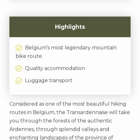
Highlights
Belgium’s most legendary mountain
bike route
Quality accommodation
Luggage transport
Considered as one of the most beautiful hiking
routes in Belgium, the Transardennaise will take
you through the forests of the authentic
Ardennes, through splendid valleys and
enchanting landscapes of the province of