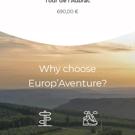
Tour de l’Aubrac
690,00
€
Why choose
Europ’Aventure?