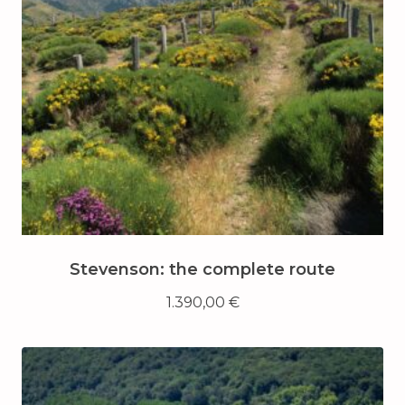
Stevenson: the complete route
1.390,00
€