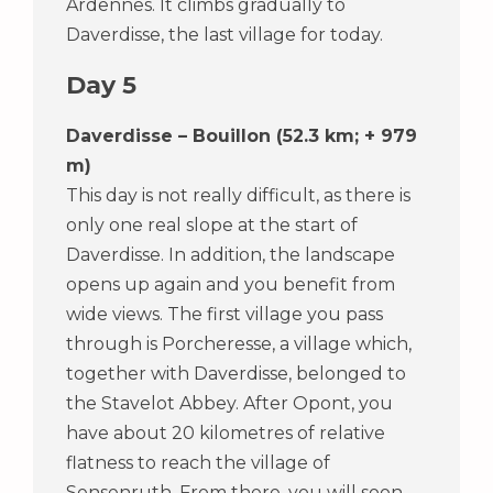
Ardennes. It climbs gradually to
Daverdisse, the last village for today.
Day 5
Daverdisse – Bouillon (52.3 km; + 979
m)
This day is not really difficult, as there is
only one real slope at the start of
Daverdisse. In addition, the landscape
opens up again and you benefit from
wide views. The first village you pass
through is Porcheresse, a village which,
together with Daverdisse, belonged to
the Stavelot Abbey. After Opont, you
have about 20 kilometres of relative
flatness to reach the village of
Sensenruth. From there, you will soon