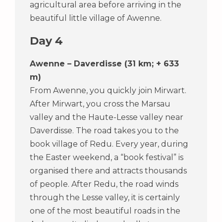
agricultural area before arriving in the
beautiful little village of Awenne.
Day 4
Awenne – Daverdisse (31 km; + 633
m)
From Awenne, you quickly join Mirwart.
After Mirwart, you cross the Marsau
valley and the Haute-Lesse valley near
Daverdisse. The road takes you to the
book village of Redu. Every year, during
the Easter weekend, a “book festival” is
organised there and attracts thousands
of people. After Redu, the road winds
through the Lesse valley, it is certainly
one of the most beautiful roads in the