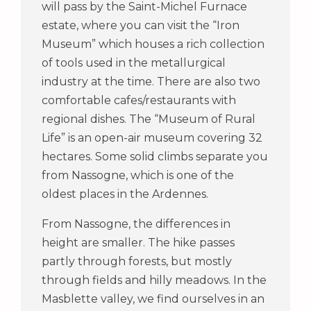
will pass by the Saint-Michel Furnace
estate, where you can visit the “Iron
Museum” which houses a rich collection
of tools used in the metallurgical
industry at the time. There are also two
comfortable cafes/restaurants with
regional dishes. The “Museum of Rural
Life” is an open-air museum covering 32
hectares. Some solid climbs separate you
from Nassogne, which is one of the
oldest places in the Ardennes.
From Nassogne, the differences in
height are smaller. The hike passes
partly through forests, but mostly
through fields and hilly meadows. In the
Masblette valley, we find ourselves in an