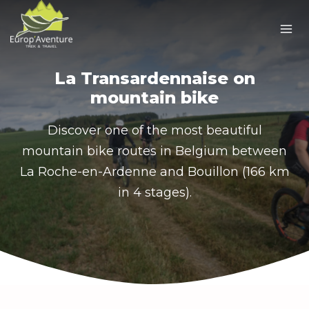
Skip
to
content
La Transardennaise on
mountain bike
Discover one of the most beautiful
mountain bike routes in Belgium between
La Roche-en-Ardenne and Bouillon (166 km
in 4 stages).