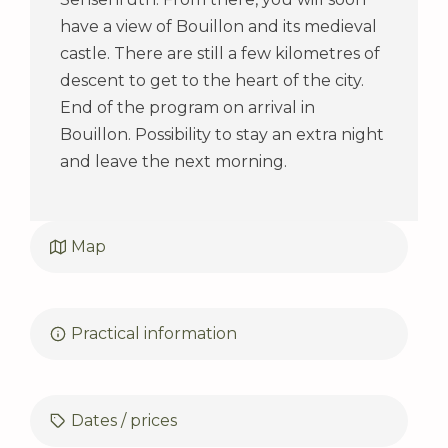
have a view of Bouillon and its medieval
castle. There are still a few kilometres of
descent to get to the heart of the city.
End of the program on arrival in
Bouillon. Possibility to stay an extra night
and leave the next morning.
Map
Practical information
Dates / prices