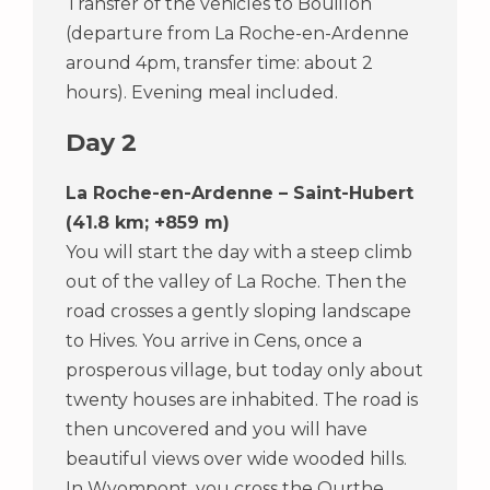
Transfer of the vehicles to Bouillon
(departure from La Roche-en-Ardenne
around 4pm, transfer time: about 2
hours). Evening meal included.
Day 2
La Roche-en-Ardenne – Saint-Hubert
(41.8 km; +859 m)
You will start the day with a steep climb
out of the valley of La Roche. Then the
road crosses a gently sloping landscape
to Hives. You arrive in Cens, once a
prosperous village, but today only about
twenty houses are inhabited. The road is
then uncovered and you will have
beautiful views over wide wooded hills.
In Wyompont, you cross the Ourthe.