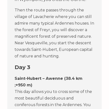
Then the route passes through the
village of Lavacherie where you can still
admire many typical Ardennes houses. In
the forest of Freyr, you will discover a
magnificent forest of preserved nature.
Near Vesqueville, you start the descent
towards Saint-Hubert, European capital
of nature and hunting.
Day 3
Saint-Hubert – Awenne (38.4 km
;+950 m)
This day allows you to cross some of the
most beautiful deciduous and
coniferous forests in the Ardennes. You