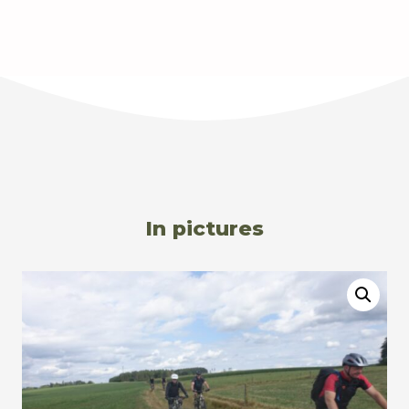
In pictures