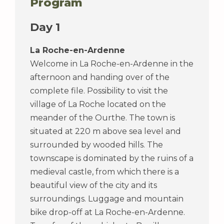
Program
Day 1
La Roche-en-Ardenne
Welcome in La Roche-en-Ardenne in the
afternoon and handing over of the
complete file. Possibility to visit the
village of La Roche located on the
meander of the Ourthe. The town is
situated at 220 m above sea level and
surrounded by wooded hills. The
townscape is dominated by the ruins of a
medieval castle, from which there is a
beautiful view of the city and its
surroundings. Luggage and mountain
bike drop-off at La Roche-en-Ardenne.