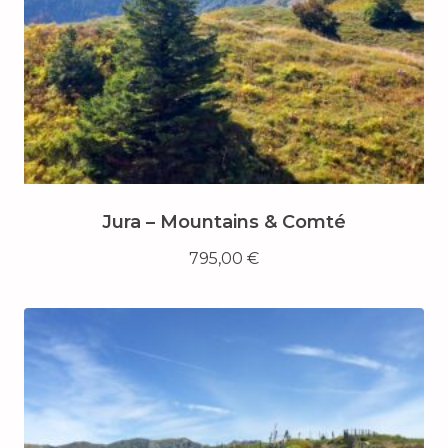
Jura – Mountains & Comté
795,00
€