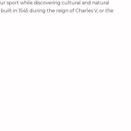
ur sport while discovering cultural and natural
uilt in 1545 during the reign of Charles V, or the