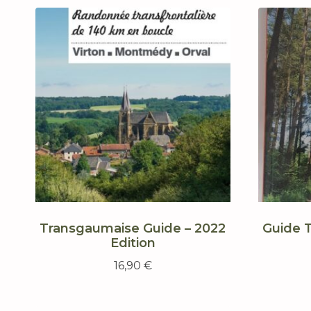
Transgaumaise Guide – 2022
Guide 
Edition
16,90
€