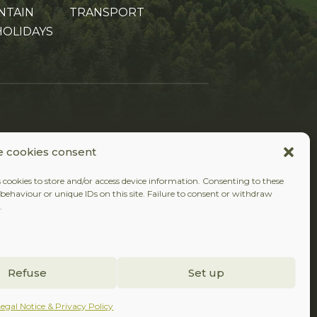
NTAIN
TRANSPORT
HOLIDAYS
FOLLOW US
 cookies consent
Facebook
Instagram
 cookies to store and/or access device information. Consenting to these
behaviour or unique IDs on this site. Failure to consent or withdraw
.
Refuse
Set up
Legal Notice & Privacy Policy