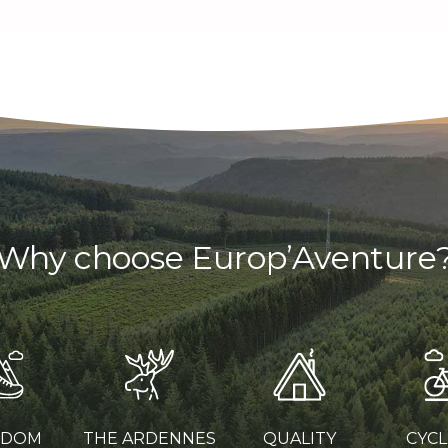
Why choose Europ’Aventure
EDOM
THE ARDENNES
QUALITY
CYCL