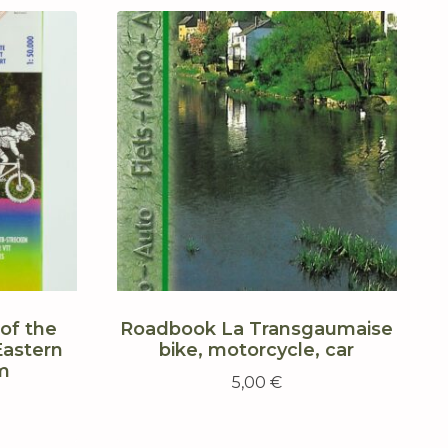
of the
Roadbook La Transgaumaise
Eastern
bike, motorcycle, car
m
5,00
€