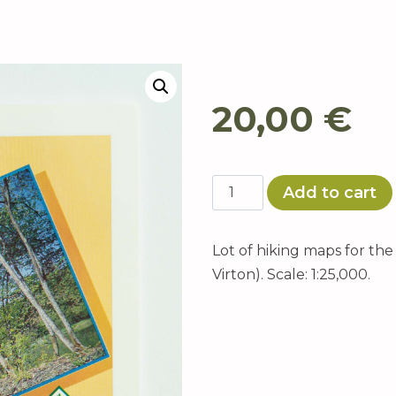
20,00
€
Maps
Add to cart
of
La
Lot of hiking maps for th
Transgaumaise
Virton). Scale: 1:25,000.
quantity