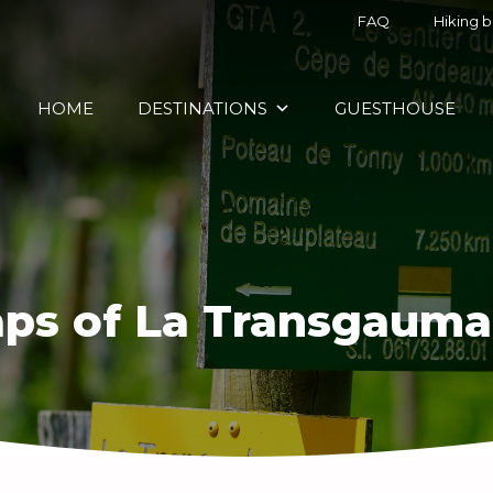
FAQ
Hiking 
HOME
DESTINATIONS
GUESTHOUSE
ps of La Transgauma