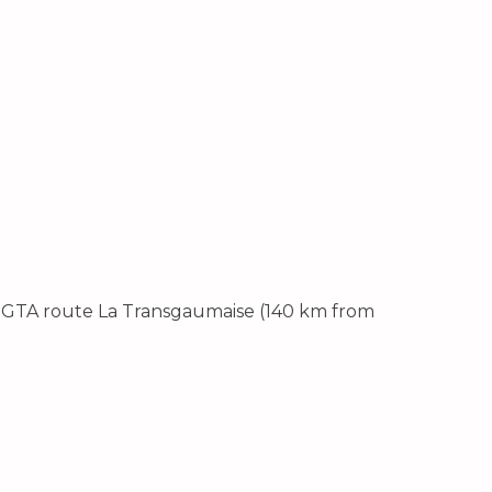
e GTA route La Transgaumaise (140 km from