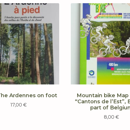
The Ardennes on foot
Mountain bike Map 
“Cantons de l’Est”, 
17,00
€
part of Belgiu
8,00
€