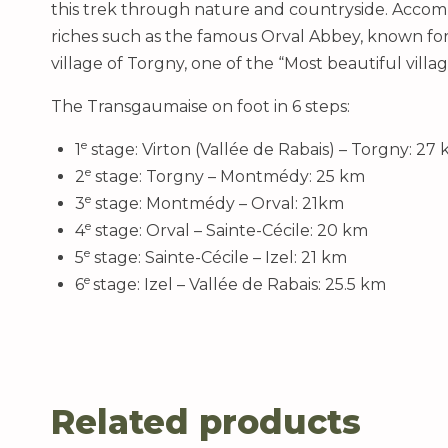
this trek through nature and countryside. Accomp
riches such as the famous Orval Abbey, known for i
village of Torgny, one of the “Most beautiful villag
The Transgaumaise on foot in 6 steps:
e
1
stage: Virton (Vallée de Rabais) – Torgny: 27
e
2
stage: Torgny – Montmédy: 25 km
e
3
stage: Montmédy – Orval: 21km
e
4
stage: Orval – Sainte-Cécile: 20 km
e
5
stage: Sainte-Cécile – Izel: 21 km
e
6
stage: Izel – Vallée de Rabais: 25.5 km
Related products