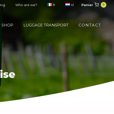
Panier
blog
Who are we?
fr
nl
0
SHOP
LUGGAGE TRANSPORT
CONTACT
ise