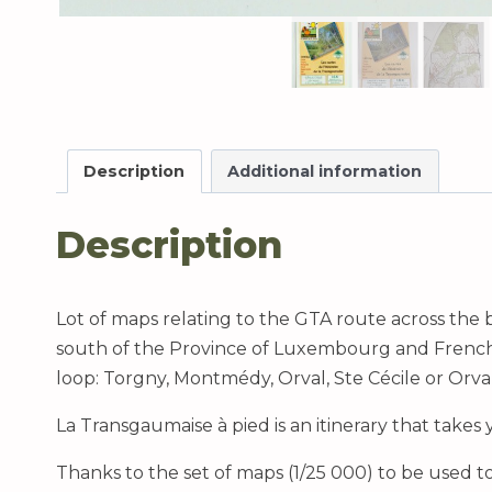
Description
Additional information
Description
Lot of maps relating to the GTA route across the b
south of the Province of Luxembourg and French Lo
loop: Torgny, Montmédy, Orval, Ste Cécile or Orva
La Transgaumaise à pied is an itinerary that takes
Thanks to the set of maps (1/25 000) to be used t