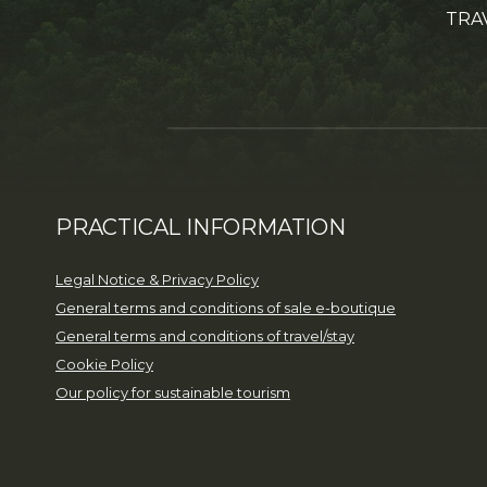
TRA
PRACTICAL INFORMATION
Legal Notice & Privacy Policy
General terms and conditions of sale e-boutique
General terms and conditions of travel/stay
Cookie Policy
Our policy for sustainable tourism