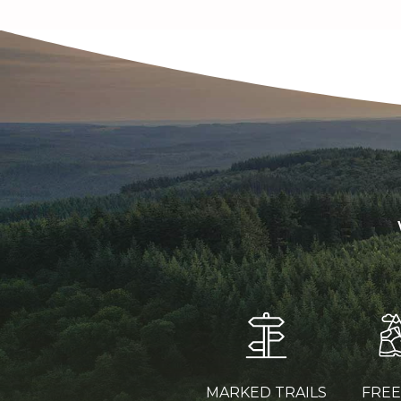
MARKED TRAILS
FRE