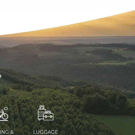
?
ING &
LUGGAGE