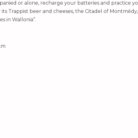
anied or alone, recharge your batteries and practice yo
ts Trappist beer and cheeses, the Citadel of Montmédy, b
es in Wallonia”.
 km