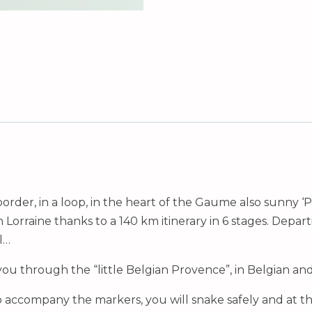
order, in a loop, in the heart of the Gaume also sunny ‘
rraine thanks to a 140 km itinerary in 6 stages. Depart
l…
 you through the “little Belgian Provence”, in Belgian an
o accompany the markers, you will snake safely and at t