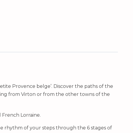
Petite Provence belge’. Discover the paths of the
ing from Virton or from the other towns of the
d French Lorraine.
he rhythm of your steps through the 6 stages of