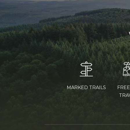
MARKED TRAILS
FRE
TRA