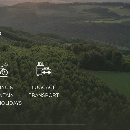
?
ING &
LUGGAGE
NTAIN
TRANSPORT
HOLIDAYS