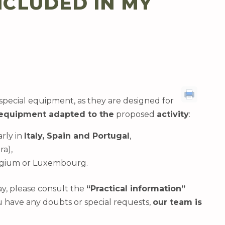
NCLUDED IN MY
special equipment, as they are designed for
equipment adapted to the
proposed
activity
:
arly in
Italy, Spain and Portugal
,
ra),
Belgium or Luxembourg.
ay, please consult the
“Practical information”
ou have any doubts or special requests,
our team is