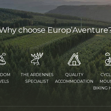
Why choose Europ’Aventure
EDOM
THE ARDENNES
QUALITY
CYCL
VELS
SPECIALIST
ACCOMMODATION
MOU
BIKING 