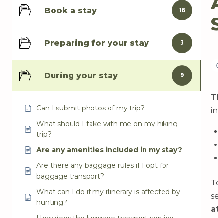
Book a stay
16
Preparing for your stay
3
During your stay
9
T
Can I submit photos of my trip?
i
What should I take with me on my hiking
trip?
Are any amenities included in my stay?
Are there any baggage rules if I opt for
baggage transport?
T
What can I do if my itinerary is affected by
s
hunting?
a