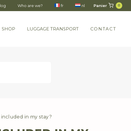
Panier
blog
Who are we?
fr
nl
0
SHOP
LUGGAGE TRANSPORT
CONTACT
 included in my stay?