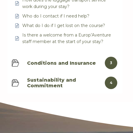
How does the luggage transport service
work during your stay?
Who do I contact if I need help?
What do I do if I get lost on the course?
Is there a welcome from a Europ’Aventure
staff member at the start of your stay?
Conditions and Insurance
3
Sustainability and
4
Commitment