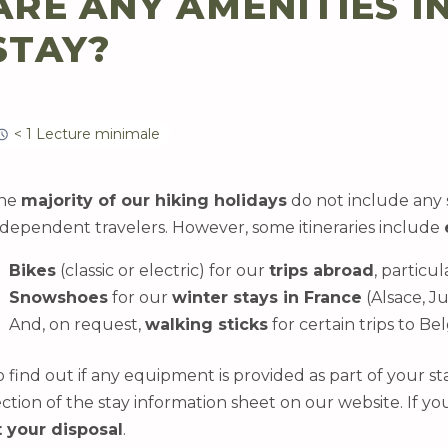
ARE ANY AMENITIES I
STAY?
< 1 Lecture minimale
he
majority of our hiking holidays
do not include any 
ndependent travelers. However, some itineraries include
Bikes
(classic or electric) for our
trips abroad
, particul
Snowshoes
for our
winter stays in France
(Alsace, Ju
And, on request,
walking sticks
for certain trips to 
o find out if any equipment is provided as part of your st
ection of the stay information sheet on our website. If y
t your disposal
.