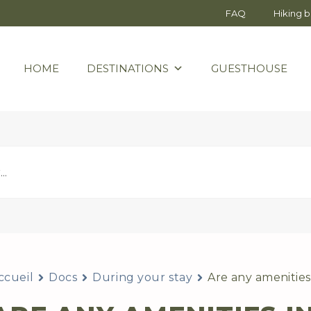
FAQ
Hiking 
HOME
DESTINATIONS
GUESTHOUSE
ccueil
Docs
During your stay
Are any amenities