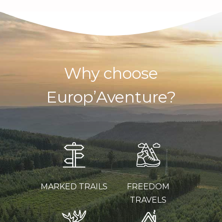
Why choose
Europ’Aventure?
MARKED TRAILS
FREEDOM
TRAVELS