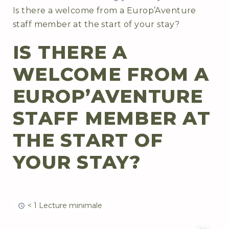
Is there a welcome from a Europ’Aventure
staff member at the start of your stay?
IS THERE A
WELCOME FROM A
EUROP’AVENTURE
STAFF MEMBER AT
THE START OF
YOUR STAY?
< 1 Lecture minimale