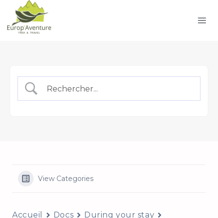
Skip
to
content
View Categories
Accueil
Docs
During your stay