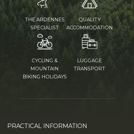
THE ARDENNES
QUALITY
SPECIALIST
ACCOMMODATION
CYCLING &
LUGGAGE
MOUNTAIN
TRANSPORT
BIKING HOLIDAYS
PRACTICAL INFORMATION