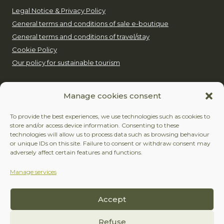
Legal Notice & Privacy Policy
General terms and conditions of sale e-boutique
General terms and conditions of travel/stay
Cookie Policy
Our policy for sustainable tourism
EUROP’AVENTURE
Manage cookies consent
+32 (0)479 24 51 80
To provide the best experiences, we use technologies such as cookies to
store and/or access device information. Consenting to these
contact@europaventure.be
technologies will allow us to process data such as browsing behaviour
or unique IDs on this site. Failure to consent or withdraw consent may
Place du Fays 11, 6870 Saint-Hubert
adversely affect certain features and functions.
Manage services
FOLLOW US
Accept
Facebook
Instagram
Refuse