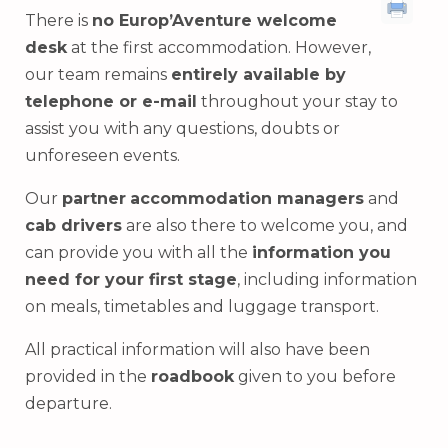
There is
no Europ’Aventure welcome
desk
at the first accommodation. However,
our team remains
entirely available by
telephone or e-mail
throughout your stay to
assist you with any questions, doubts or
unforeseen events.
Our
partner
accommodation managers
and
cab drivers
are also there to welcome you, and
can provide you with all the
information you
need for your first stage
, including information
on meals, timetables and luggage transport.
All practical information will also have been
provided in the
roadbook
given to you before
departure.