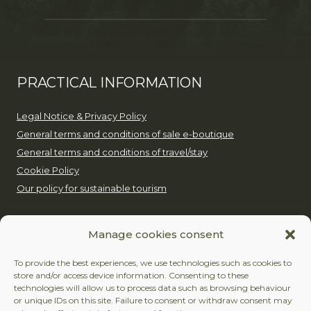
PRACTICAL INFORMATION
Legal Notice & Privacy Policy
General terms and conditions of sale e-boutique
General terms and conditions of travel/stay
Cookie Policy
Our policy for sustainable tourism
EUROP’AVENTURE
Manage cookies consent
+32 (0)479 24 51 80
To provide the best experiences, we use technologies such as cookies to
store and/or access device information. Consenting to these
contact@europaventure.be
technologies will allow us to process data such as browsing behaviour
or unique IDs on this site. Failure to consent or withdraw consent may
Place du Fays 11, 6870 Saint-Hubert