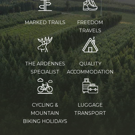
MARKED TRAILS
FREEDOM
TRAVELS
THE ARDENNES
QUALITY
SPECIALIST
ACCOMMODATION
CYCLING &
LUGGAGE
MOUNTAIN
TRANSPORT
BIKING HOLIDAYS