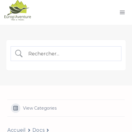
Skip
to
content
View Categories
Accueil
Docs