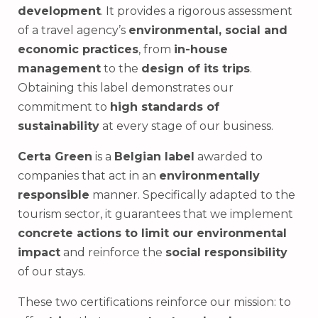
development
. It provides a rigorous assessment
of a travel agency’s
environmental, social and
economic practices
, from
in-house
management
to the
design of its trips
.
Obtaining this label demonstrates our
commitment to
high standards of
sustainability
at every stage of our business.
Certa Green
is a
Belgian label
awarded to
companies that act in an
environmentally
responsible
manner. Specifically adapted to the
tourism sector, it guarantees that we implement
concrete actions to limit our environmental
impact
and reinforce the
social responsibility
of our stays.
These two certifications reinforce our mission: to