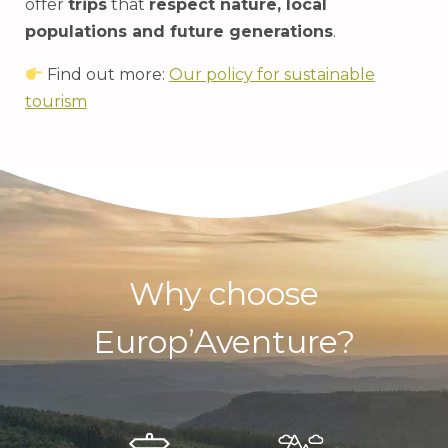
offer
trips
that
respect nature, local
populations and future generations
.
Find out more:
Our policy for sustainable
tourism
Why choose
Europ’Aventure?