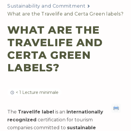
Sustainability and Commitment
What are the Travelife and Certa Green labels?
WHAT ARE THE
TRAVELIFE AND
CERTA GREEN
LABELS?
< 1 Lecture minimale
The
Travelife label
is an
internationally
recognized
certification for tourism
companies committed to
sustainable